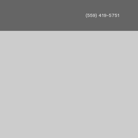
(559) 419-5751